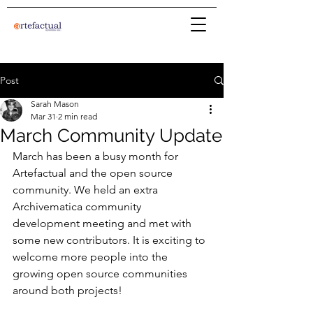
Post
Sarah Mason
Mar 31
2 min read
March Community Update
March has been a busy month for 
Artefactual and the open source 
community. We held an extra 
Archivematica community 
development meeting and met with 
some new contributors. It is exciting to 
welcome more people into the 
growing open source communities 
around both projects!