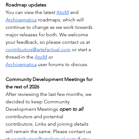
Roadmap updates
You can view the latest 
AtoM
 and 
Archivematica
 roadmaps, which will 
continue to change as we work towards 
major releases for both. We welcome 
your feedback, so please contact us at 
contributors@artefactual.com
 or start a 
thread in the 
AtoM
 or 
Archivematica
 user forums to discuss.
Community Development Meetings for 
the rest of 2026
After reviewing the last few months, we 
decided to keep Community 
Development Meetings 
open to all 
contributors and potential 
contributors. Links and joining details 
will remain the same. Please contact us 
at 
contributors@artefactual.com
 if you 