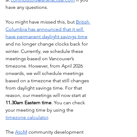
have any questions.
You might have missed this, but 
British 
Columbia has announced that it will 
have permanent daylight savings time
and no longer change clocks back for 
winter. Currently, we schedule these 
meetings based on Vancouver’s 
timezone. However, from April 2026 
onwards, we will schedule meetings 
based on a timezone that still changes 
from daylight savings time. For that 
reason, our meetings will now start at 
11.30am Eastern time
. You can check 
your meeting time by using the 
timezone calculator
.
The 
AtoM
 community development 