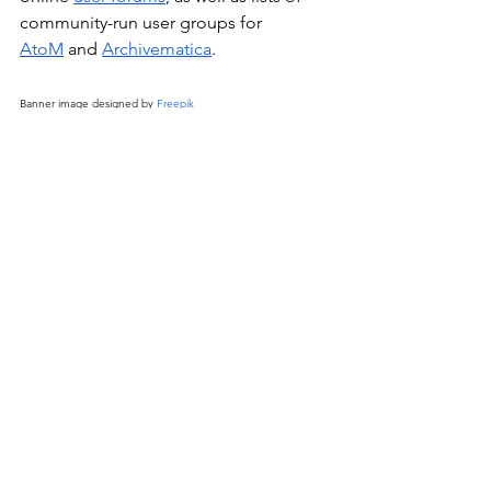
community-run user groups for 
AtoM
 and 
Archivematica
.
Banner image designed by 
Freepik
community
See All
Recent Posts