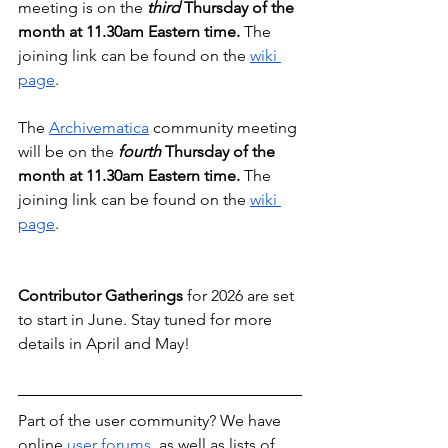
meeting is on the 
third 
Thursday of the 
month at 11.30am Eastern time. 
The 
joining link can be found on the 
wiki 
page
.
The 
Archivematica
 community meeting 
will be on the 
fourth
 Thursday of the 
month at 11.30am Eastern time. 
The 
joining link can be found on the 
wiki 
page
.
Contributor Gatherings
 for 2026 are set 
to start in June. Stay tuned for more 
details in April and May!
Part of the user community? We have 
online 
user forums
, as well as lists of 