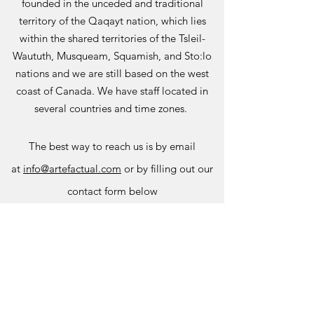
founded in the unceded and traditional
territory of the Qaqayt nation, which lies
within the shared territories of the Tsleil-
Waututh, Musqueam, Squamish, and Sto:lo
nations and we are still based on the west
coast of Canada. We have staff located in
several countries and time zones.
The best way to r
each us is by email
at
info@artefactual.com
or by filling out our
contact form below