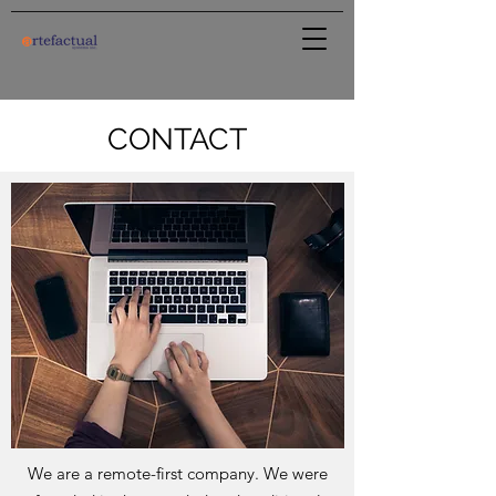
CONTACT
We are a remote-first company. We were