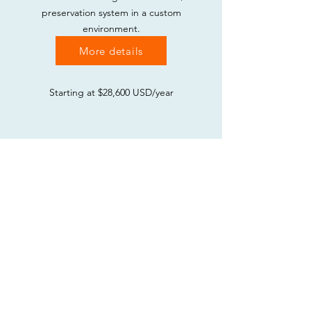
preservation system in a custom
environment.
More details
Starting at $28,600 USD/year
Implementation Services
In combination with any of the paid
subscriptions above, get support
tailored to your specific needs and
environment, including
training,
migration of data into our systems,
workflow consultations, and other