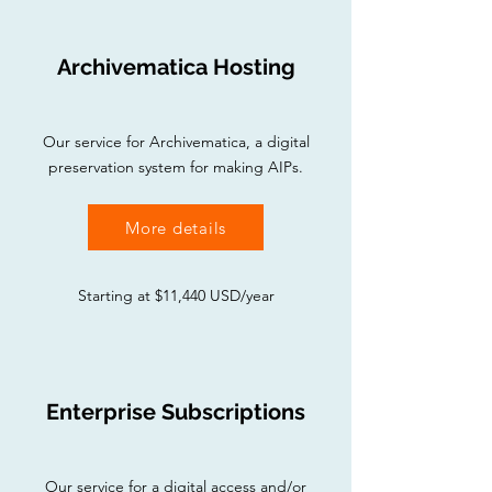
Archivematica Hosting
Our service for Archivematica, a digital
preservation system for making AIPs.
More details
Starting at $11,440 USD/year
Enterprise Subscriptions
Our service for a digital access and/or