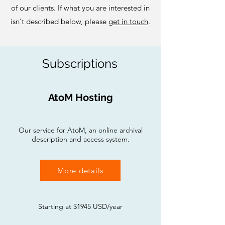
of our clients. If what you are interested in
isn't described below, please
get in touch
.
Subscriptions
AtoM Hosting
Our service for AtoM, an online archival
description and access system.
More details
Starting at $1945 USD/year