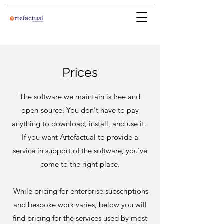
Prices
The software we maintain is free and
open-source. You don't have to pay
anything to download, install, and use it.
If you want Artefactual to provide a
service in support of the software, you've
come to the right place.
While pricing for enterprise subscriptions
and bespoke work varies, below you will
find pricing for the services used by most