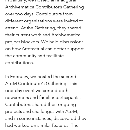
Archivematica Contributor’s Gathering 
over two days. Contributors from 
different organisations were invited to 
attend. At the Gathering, they shared 
their current work and Archivematica 
project blockers. We held discussions 
on how Artefactual can better support 
the community and facilitate 
contributions.
In February, we hosted the second 
AtoM Contributor’s Gathering. This 
one-day event welcomed both 
newcomers and familiar participants. 
Contributors shared their ongoing 
projects and challenges with AtoM, 
and in some instances, discovered they 
had worked on similar features. The 