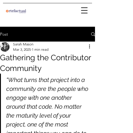
Post
Sarah Mason
Mar 3, 2025
1 min read
Gathering the Contributor
Community
"What turns that project into a 
community are the people who 
engage with one another 
around that code. No matter 
the maturity level of your 
project, one of the most 