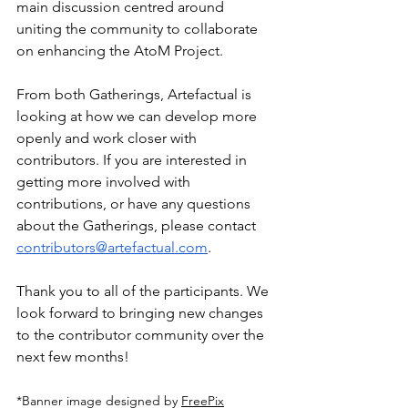
main discussion centred around 
uniting the community to collaborate 
on enhancing the AtoM Project.
From both Gatherings, Artefactual is 
looking at how we can develop more 
openly and work closer with 
contributors. If you are interested in 
getting more involved with 
contributions, or have any questions 
about the Gatherings, please contact 
contributors@artefactual.com
. 
Thank you to all of the participants. We 
look forward to bringing new changes 
to the contributor community over the 
next few months!
*Banner image designed by 
FreePix