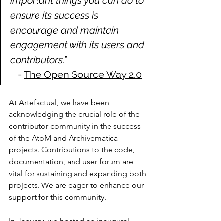
important things you can do to 
ensure its success is 
encourage and maintain 
engagement with its users and 
contributors."  
   - 
The Open Source Way 2.0
At Artefactual, we have been 
acknowledging the crucial role of the 
contributor community in the success 
of the AtoM and Archivematica 
projects. Contributions to the code, 
documentation, and user forum are 
vital for sustaining and expanding both 
projects. We are eager to enhance our 
support for this community.
In January, we hosted an inaugural 