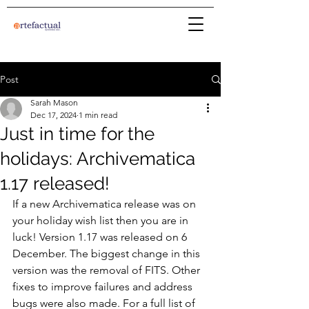
Post
Sarah Mason
Dec 17, 2024
1 min read
Just in time for the
holidays: Archivematica
1.17 released!
If a new Archivematica release was on 
your holiday wish list then you are in 
luck! Version 1.17 was released on 6 
December. The biggest change in this 
version was the removal of FITS. Other 
fixes to improve failures and address 
bugs were also made. For a full list of 