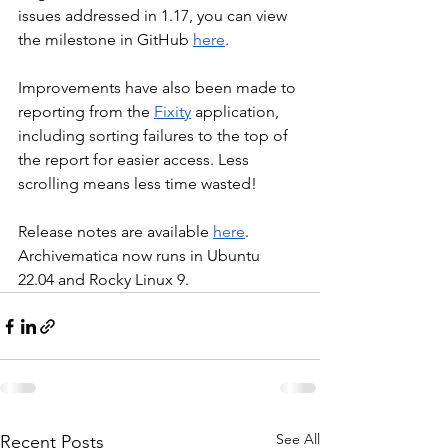
issues addressed in 1.17, you can view 
the milestone in GitHub 
here
.
Improvements have also been made to 
reporting from the 
Fixity
 application, 
including sorting failures to the top of 
the report for easier access. Less 
scrolling means less time wasted!
Release notes are available 
here
. 
Archivematica now runs in Ubuntu 
22.04 and Rocky Linux 9.
See All
Recent Posts