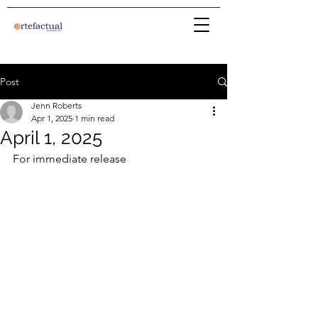
Post
Jenn Roberts
Apr 1, 2025
1 min read
April 1, 2025
For immediate release