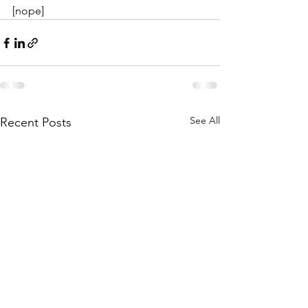
[nope]
See All
Recent Posts