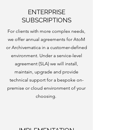
ENTERPRISE
SUBSCRIPTIONS
For clients with more complex needs,
we offer annual agreements for AtoM
or Archivematica in a customer-defined
environment. Under a service-level
agreement (SLA) we will install,
maintain, upgrade and provide
technical support for a bespoke on-
premise or cloud environment of your
choosing.