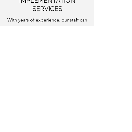
IMPLEMENTATION
SERVICES
With years of experience, our staff can
work with you to help you reach your
access and preservation goals through
tailored training, migration of data into
our systems, workflow consultations,
and other support services in
conjunction with hosting or enterprise
subscriptions.
Interested?
Find more details and pricing on our
Pricing
page.