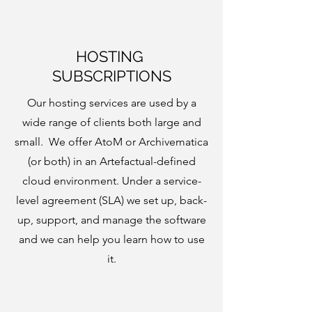
HOSTING
SUBSCRIPTIONS
Our hosting services are used by a
wide range of clients both large and
small. We offer AtoM or Archivematica
(or both) in an Artefactual-defined
cloud environment. Under a service-
level agreement (SLA) we set up, back-
up, support, and manage the software
and we can help you learn how to use
it.