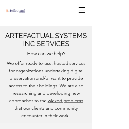
ARTEFACTUAL SYSTEMS
INC SERVICES
How can we help?
We offer ready-to-use, hosted services
for organizations undertaking digital
preservation and/or want to provide
access to their holdings. We are also
researching and developing new
approaches to the
wicked problems
that our clients and community
encounter in their work.