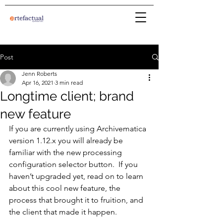
Post
Jenn Roberts
Apr 16, 2021
3 min read
Longtime client; brand
new feature
If you are currently using Archivematica 
version 1.12.x you will already be 
familiar with the new processing 
configuration selector button.  If you 
haven’t upgraded yet, read on to learn 
about this cool new feature, the 
process that brought it to fruition, and 
the client that made it happen.