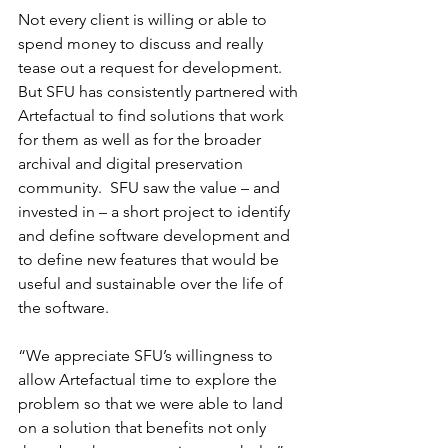
Not every client is willing or able to 
spend money to discuss and really 
tease out a request for development.  
But SFU has consistently partnered with 
Artefactual to find solutions that work 
for them as well as for the broader 
archival and digital preservation 
community.  SFU saw the value – and 
invested in – a short project to identify 
and define software development and 
to define new features that would be 
useful and sustainable over the life of 
the software.
“We appreciate SFU’s willingness to 
allow Artefactual time to explore the 
problem so that we were able to land 
on a solution that benefits not only 