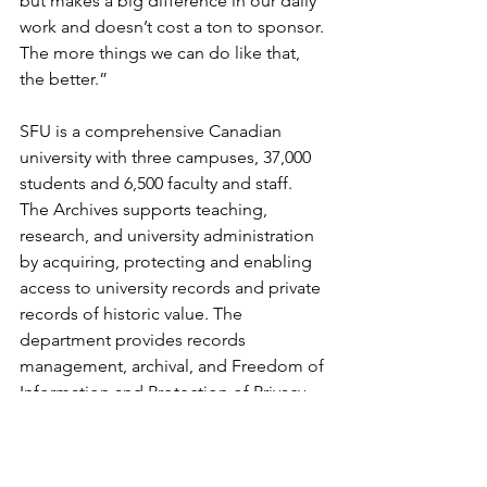
but makes a big difference in our daily 
work and doesn’t cost a ton to sponsor. 
The more things we can do like that, 
the better.”
SFU is a comprehensive Canadian 
university with three campuses, 37,000 
students and 6,500 faculty and staff.  
The Archives supports teaching, 
research, and university administration 
by acquiring, protecting and enabling 
access to university records and private 
records of historic value. The 
department provides records 
management, archival, and Freedom of 
Information and Protection of Privacy 
compliance services and they have 
been working with Artefactual since 
before there was an AtoM.  SFU 