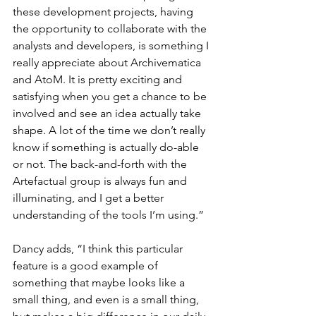
these development projects, having 
the opportunity to collaborate with the 
analysts and developers, is something I 
really appreciate about Archivematica 
and AtoM. It is pretty exciting and 
satisfying when you get a chance to be 
involved and see an idea actually take 
shape. A lot of the time we don’t really 
know if something is actually do-able 
or not. The back-and-forth with the 
Artefactual group is always fun and 
illuminating, and I get a better 
understanding of the tools I’m using.”
Dancy adds, “I think this particular 
feature is a good example of 
something that maybe looks like a 
small thing, and even is a small thing, 