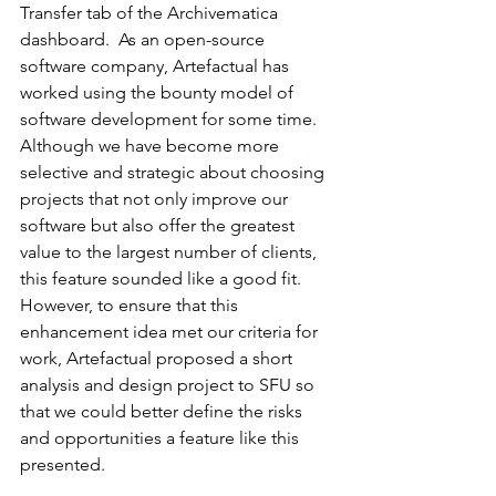
Transfer tab of the Archivematica 
dashboard.  As an open-source 
software company, Artefactual has 
worked using the bounty model of 
software development for some time. 
Although we have become more 
selective and strategic about choosing 
projects that not only improve our 
software but also offer the greatest 
value to the largest number of clients, 
this feature sounded like a good fit.  
However, to ensure that this 
enhancement idea met our criteria for 
work, Artefactual proposed a short 
analysis and design project to SFU so 
that we could better define the risks 
and opportunities a feature like this 
presented.  