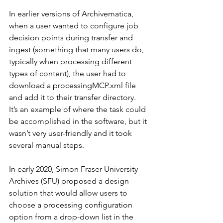
In earlier versions of Archivematica, 
when a user wanted to configure job 
decision points during transfer and 
ingest (something that many users do, 
typically when processing different 
types of content), the user had to 
download a processingMCP.xml file 
and add it to their transfer directory.  
It’s an example of where the task could 
be accomplished in the software, but it 
wasn’t very user-friendly and it took 
several manual steps.
In early 2020, Simon Fraser University 
Archives (SFU) proposed a design 
solution that would allow users to 
choose a processing configuration 
option from a drop-down list in the 