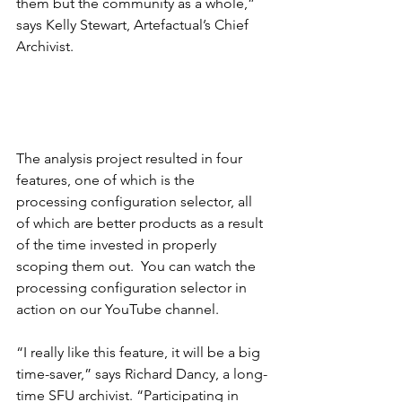
them but the community as a whole,” 
says Kelly Stewart, Artefactual’s Chief 
Archivist.
The analysis project resulted in four 
features, one of which is the 
processing configuration selector, all 
of which are better products as a result 
of the time invested in properly 
scoping them out.  You can watch the 
processing configuration selector in 
action on our 
YouTube
 channel.
“I really like this feature, it will be a big 
time-saver,” says Richard Dancy, a long-
time SFU archivist. “Participating in 