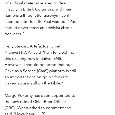
of archival material related to 
Beer 
History in British Columbia
, and their 
name is a three letter acronym, so it 
seemed a perfect fit. Paul warned, “You 
should never tease an archivist about 
free beer.”
Kelly Stewart, Artefactual Chief 
Archivist (ACA), said “I am fully behind 
this exciting new initiative (ENI).  
However, it should be noted that our 
Cake as a Service (CaaS) platform is still 
an important option going forward. 
Cakematica is still on the table.”
Margo Pokorny
 has been appointed to 
the new role of Chief Beer Officer 
(CBO). When asked to comment she 
said “I love beer” (ILB).