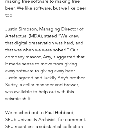
making free software to making free 
beer. We like software, but we like beer 
too. 
Justin Simpson, Managing Director of 
Artefactual (MDA), stated “We knew 
that digital preservation was hard, and 
that was when we were sober!” Our 
company mascot, Arty, suggested that 
it made sense to move from giving 
away software to giving away beer. 
Justin agreed and luckily Arty’s brother 
Sudsy, a cellar manager and brewer, 
was available to help out with this 
seismic shift.
We reached out to Paul Hebbard, 
SFU’s University Archivist, for comment. 
SFU maintains a substantial collection 