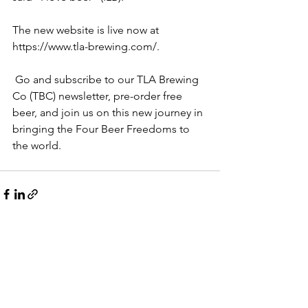
The new website is live now at 
https://www.tla-brewing.com/
.
 Go and subscribe to our TLA Brewing 
Co (TBC) newsletter, pre-order free 
beer, and join us on this new journey in 
bringing the Four Beer Freedoms to 
the world.
See All
Recent Posts