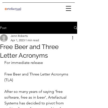
Post
Jenn Roberts
Apr 1, 2023
1 min read
Free Beer and Three
Letter Acronyms
For immediate release
Free Beer and Three Letter Acronyms 
(TLA)
After so many years of saying ‘free 
software, free as in beer’, Artefactual 
Systems has decided to pivot from 