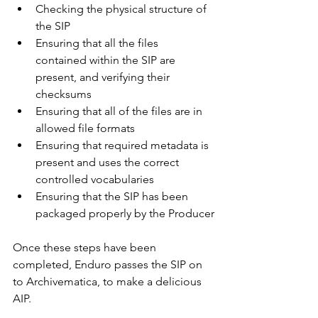
Checking the physical structure of 
the SIP
Ensuring that all the files 
contained within the SIP are 
present, and verifying their 
checksums
Ensuring that all of the files are in 
allowed file formats
Ensuring that required metadata is 
present and uses the correct 
controlled vocabularies
Ensuring that the SIP has been 
packaged properly by the Producer
Once these steps have been 
completed, Enduro passes the SIP on 
to Archivematica, to make a delicious 
AIP. 