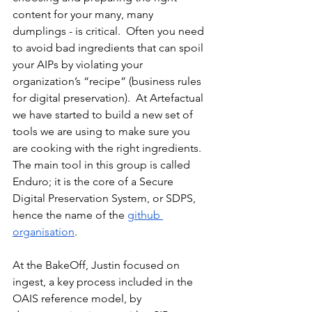
content for your many, many 
dumplings - is critical.  Often you need 
to avoid bad ingredients that can spoil 
your AIPs by violating your 
organization’s “recipe” (business rules 
for digital preservation).  At Artefactual 
we have started to build a new set of 
tools we are using to make sure you 
are cooking with the right ingredients.  
The main tool in this group is called 
Enduro; it is the core of a Secure 
Digital Preservation System, or SDPS, 
hence the name of the 
github 
organisation
.
At the BakeOff, Justin focused on 
ingest, a key process included in the 
OAIS reference model, by 