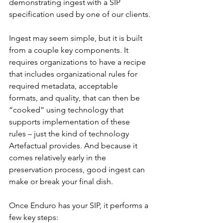
demonstrating ingest with a SIP 
specification used by one of our clients.
Ingest may seem simple, but it is built 
from a couple key components. It 
requires organizations to have a recipe 
that includes organizational rules for 
required metadata, acceptable 
formats, and quality, that can then be 
“cooked” using technology that 
supports implementation of these 
rules – just the kind of technology 
Artefactual provides. And because it 
comes relatively early in the 
preservation process, good ingest can 
make or break your final dish.
Once Enduro has your SIP, it performs a 
few key steps: