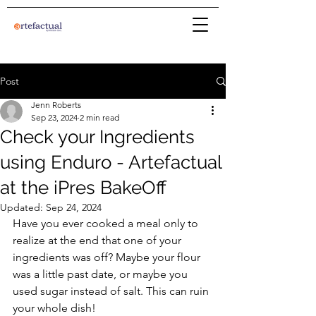
Post
Jenn Roberts
Sep 23, 2024
2 min read
Check your Ingredients
using Enduro - Artefactual
at the iPres BakeOff
Updated:
Sep 24, 2024
Have you ever cooked a meal only to 
realize at the end that one of your 
ingredients was off? Maybe your flour 
was a little past date, or maybe you 
used sugar instead of salt. This can ruin 
your whole dish!