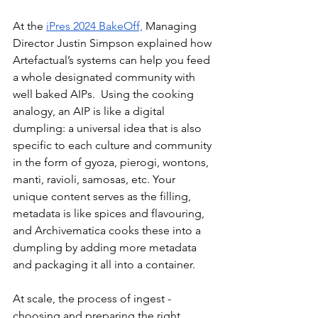
At the 
iPres 2024 BakeOff,
 Managing 
Director Justin Simpson explained how 
Artefactual’s systems can help you feed 
a whole designated community with 
well baked AIPs.  Using the cooking 
analogy, an AIP is like a digital 
dumpling: a universal idea that is also 
specific to each culture and community 
in the form of gyoza, pierogi, wontons, 
manti, ravioli, samosas, etc. Your 
unique content serves as the filling, 
metadata is like spices and flavouring, 
and Archivematica cooks these into a 
dumpling by adding more metadata 
and packaging it all into a container.
At scale, the process of ingest - 
choosing and preparing the right 