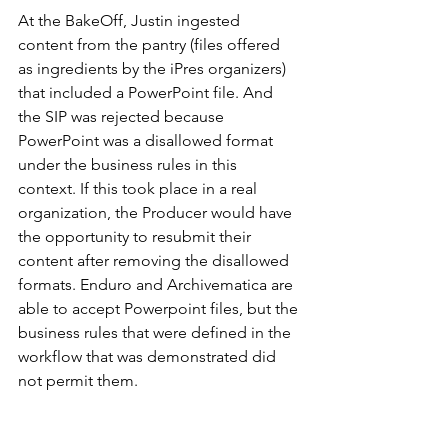
At the BakeOff, Justin ingested 
content from the pantry (files offered 
as ingredients by the iPres organizers) 
that included a PowerPoint file. And 
the SIP was rejected because 
PowerPoint was a disallowed format 
under the business rules in this 
context. If this took place in a real 
organization, the Producer would have 
the opportunity to resubmit their 
content after removing the disallowed 
formats. Enduro and Archivematica are 
able to accept Powerpoint files, but the 
business rules that were defined in the 
workflow that was demonstrated did 
not permit them. 