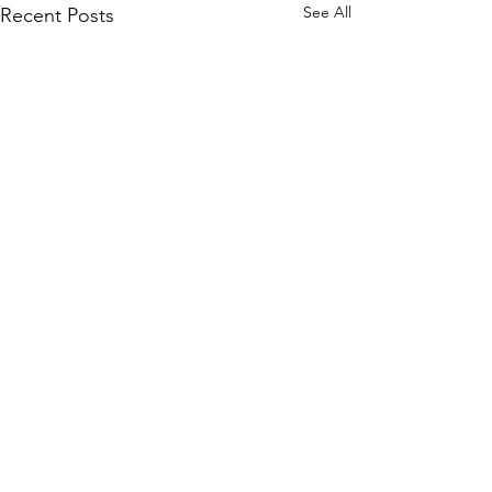
See All
Recent Posts
info@artefactual.com
Data collection and privacy notice