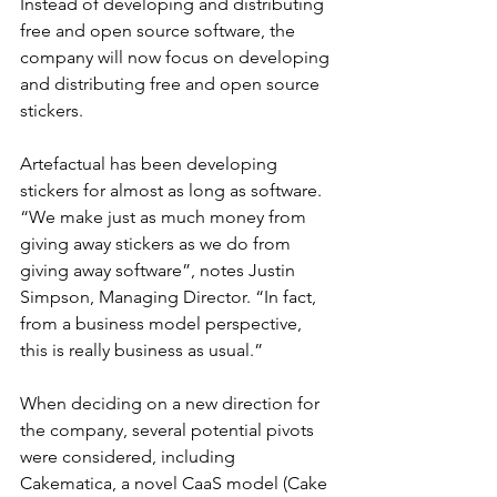
Instead of developing and distributing 
free and open source software, the 
company will now focus on developing 
and distributing free and open source 
stickers.
Artefactual has been developing 
stickers for almost as long as software. 
“We make just as much money from 
giving away stickers as we do from 
giving away software”, notes Justin 
Simpson, Managing Director. “In fact, 
from a business model perspective, 
this is really business as usual.”
When deciding on a new direction for 
the company, several potential pivots 
were considered, including 
Cakematica, a novel CaaS model (Cake 