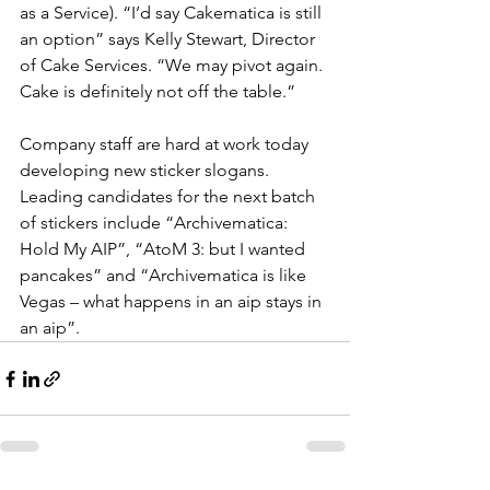
as a Service). “I’d say Cakematica is still 
an option” says Kelly Stewart, Director 
of Cake Services. “We may pivot again. 
Cake is definitely not off the table.”
Company staff are hard at work today 
developing new sticker slogans. 
Leading candidates for the next batch 
of stickers include “Archivematica: 
Hold My AIP”, “AtoM 3: but I wanted 
pancakes” and “Archivematica is like 
Vegas – what happens in an aip stays in 
an aip”.