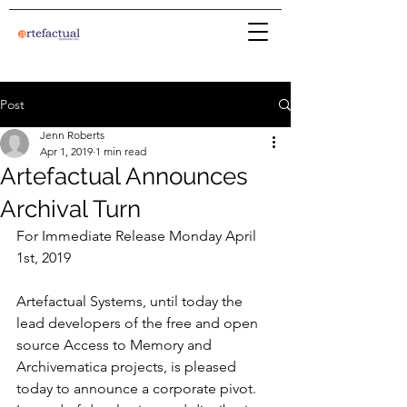
Post
Jenn Roberts
Apr 1, 2019
1 min read
Artefactual Announces
Archival Turn
For Immediate Release Monday April 
1st, 2019
Artefactual Systems, until today the 
lead developers of the free and open 
source Access to Memory and 
Archivematica projects, is pleased 
today to announce a corporate pivot. 