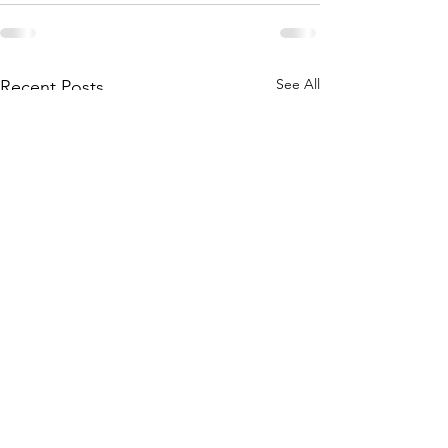
See All
Recent Posts