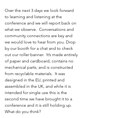
Over the next 3 days we look forward 
to learning and listening at the 
conference and we will report back on 
what we observe.  Conversations and 
community connections are key and 
we would love to hear from you. Drop 
by our booth for a chat and to check 
out our roller banner.  It’s made entirely 
of paper and cardboard, contains no 
mechanical parts, and is constructed 
from recyclable materials.  It was 
designed in the EU, printed and 
assembled in the UK, and while it is 
intended for single use this is the 
second time we have brought it to a 
conference and it is still holding up.  
What do you think?