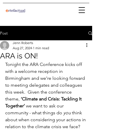
Post
Jenn Roberts
Aug 27, 2024
1 min read
ARA is ON!
Tonight the ARA Conference kicks off 
with a welcome reception in 
Birmingham and we’re looking forward 
to meeting delegates and colleagues 
this week.  Given the conference 
theme, 
‘Climate and Crisis: Tackling It 
Together’ 
we want to ask our 
community - what things do 
you
 think 
about when considering your actions in 
relation to the climate crisis we face?  