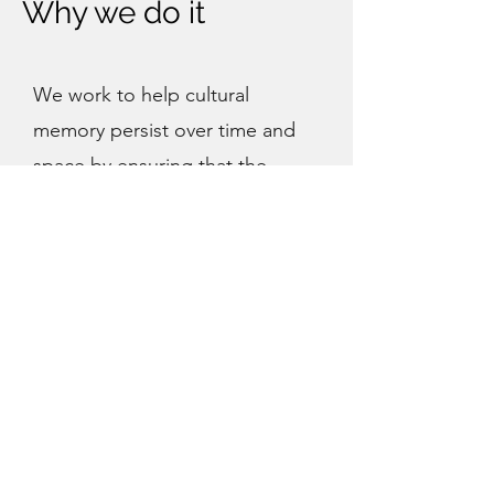
Why we do it
We work to help cultural
memory persist over time and
space by ensuring that the
evidence of the past can be
cared for in the present and
trusted into the future. We
strive to be the most trusted
partner for those who care for
the world's cultural memory by
building knowledge, networks,
and tools and contributing
openly to a global community of