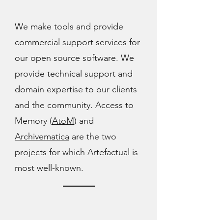
We make tools and provide
commercial support services for
our open source software. We
provide technical support and
domain expertise to our clients
and the community. Access to
Memory (
AtoM
) and
Archivematica
are the two
projects for which Artefactual is
most well-known.