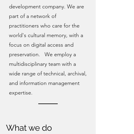
development company. We are
part of a network of
practitioners who care for the
world's cultural memory, with a
focus on digital access and
preservation. We employ a
multidisciplinary team with a
wide range of technical, archival,
and information management
expertise.
What we do