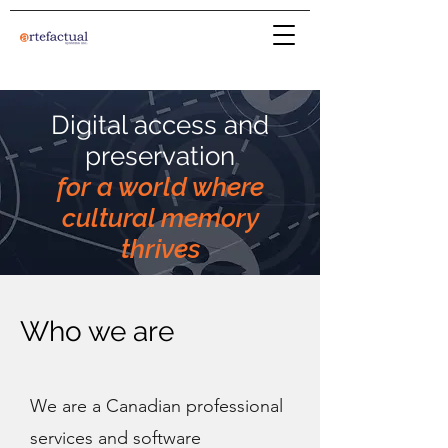
Digital access and
preservation
for a world where
cultural memory
thrives
Who we are
We are a Canadian professional
services and software