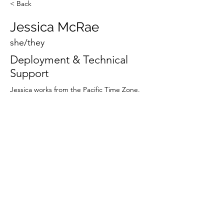
< Back
Jessica McRae
she/they
Deployment & Technical
Support
Jessica works from the Pacific Time Zone.