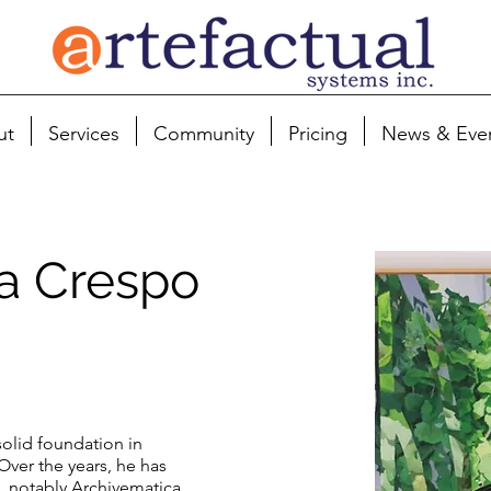
ut
Services
Community
Pricing
News & Eve
ía Crespo
 solid foundation in
Over the years, he has
s, notably Archivematica