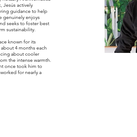
 Jesús actively
ering guidance to help
e genuinely enjoys
d seeks to foster best
m sustainability.
lace known for its
or about 4 months each
iscing about cooler
rom the intense warmth.
ent once took him to
worked for nearly a