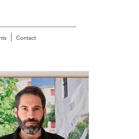
nts
Contact