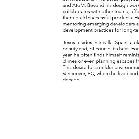
and AtoM. Beyond his design work,
collaborates with other teams, off
them build successful products. H
mentoring emerging developers an
development practices for long-ter
Jesús resides in Sevilla, Spain, a p
beauty and, of course, its heat. F
year, he often finds himself remin
climes or even planning escapes f
This desire for a milder environm
Vancouver, BC, where he lived and 
decade.