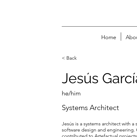
Home
Abo
< Back
Jesús Garc
he/him
Systems Architect
Jesús is a systems architect with a
software design and engineering. 
contributed to Artefactual project