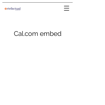
Cal.com embed